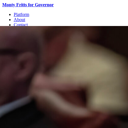
Monty Fritts for Governor
Platform
About
Contact
Join
Join the Movement