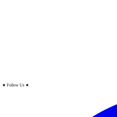
★
Follow Us
★