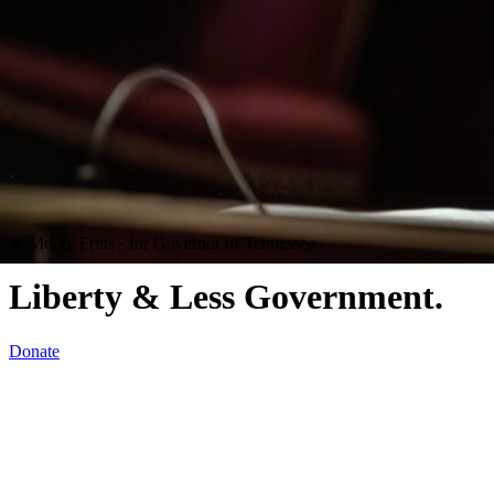
★
Monty Fritts · for Governor of Tennessee
Liberty
& Less Government.
Donate